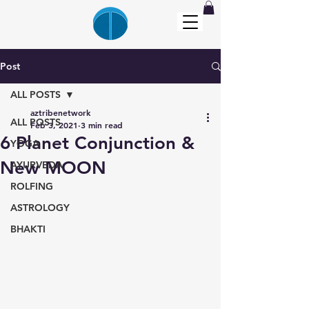
Post
ALL POSTS
aztribenetwork
ALL POSTS
Feb 3, 2021
3 min read
6 Planet Conjunction &
YOGA
New MOON
AYURVEDA
ROLFING
ASTROLOGY
BHAKTI