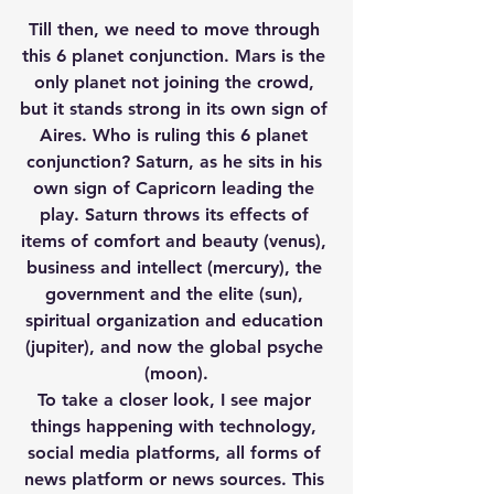
Till then, we need to move through 
this 6 planet conjunction. Mars is the 
only planet not joining the crowd, 
but it stands strong in its own sign of 
Aires. Who is ruling this 6 planet 
conjunction? Saturn, as he sits in his 
own sign of Capricorn leading the 
play. Saturn throws its effects of 
items of comfort and beauty (venus), 
business and intellect (mercury), the 
government and the elite (sun), 
spiritual organization and education 
(jupiter), and now the global psyche 
(moon).
To take a closer look, I see major 
things happening with technology, 
social media platforms, all forms of 
news platform or news sources. This 