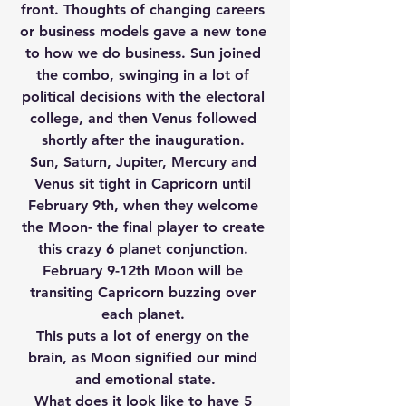
front. Thoughts of changing careers 
or business models gave a new tone 
to how we do business. Sun joined 
the combo, swinging in a lot of 
political decisions with the electoral 
college, and then Venus followed 
shortly after the inauguration. 
Sun, Saturn, Jupiter, Mercury and 
Venus sit tight in Capricorn until 
February 9th, when they welcome 
the Moon- the final player to create 
this crazy 6 planet conjunction. 
February 9-12th Moon will be 
transiting Capricorn buzzing over 
each planet. 
This puts a lot of energy on the 
brain, as Moon signified our mind 
and emotional state.
What does it look like to have 5 