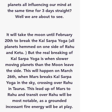
planets all influencing our mind at 
the same time for 3 days straight? 
Well we are about to see. 
It will take the moon until February 
20th to break the Kal Sarpa Yoga (all 
planets hemmed on one side of Rahu 
and Ketu. ) But the real breaking of 
Kal Sarpa Yoga is when slower 
moving planets than the Moon leave 
the side. This will happen on March 
26th, when Mars breaks Kal Sarpa 
Yoga in the sky, crossing over Rahu 
in Taurus. This lead up of Mars to 
Rahu and transit over Rahu will be 
most notable, as a grounded 
incessant fire energy will be at play. 