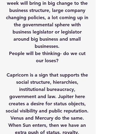
week will bring in big change to the 
business structure, large company 
changing policies, a lot coming up in 
the governmental sphere with 
business legislator or legislator 
around big business and small 
businesses. 
People will be thinking- do we cut 
our loses? 
Capricorn is a sign that supports the 
social structure, hierarchies, 
institutional bureaucracy, 
government and law. Jupiter here 
creates a desire for status objects, 
social visibility and public reputation. 
Venus and Mercury do the same. 
When Sun enters, then we have an 
extra push of status, royalty, 