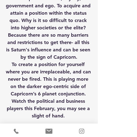
government and ego. To acquire and 
attain a position within the status 
quo. Why is it so difficult to crack 
into higher societies or the elite? 
Because there are so many barriers 
and restrictions to get there- all this 
is Saturn's influence and can be seen 
by the sign of Capricorn.
To create a position for yourself 
where you are irreplaceable, and can 
never be fired. This is playing more 
on the darker ego-centric side of 
Capricorn’s 6 planet conjunction. 
Watch the political and business 
players this February, you may see a 
slight of hand. 