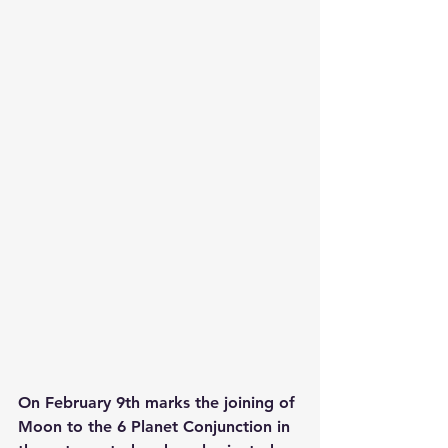
On February 9th marks the joining of 
Moon to the 6 Planet Conjunction in 