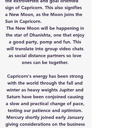
the extroverted and goal oriented 
sign of Capricorn. This also signifies 
a New Moon, as the Moon joins the 
Sun in Capricorn. 
The New Moon will be happening in 
the star of Dhanishta, one that enjoy 
a good party, pomp and fun. This 
will translate into group video chats 
as social distance partners so love 
ones can be together. 
Capricorn's energy has been strong 
with the world through the fall and 
winter as heavy weights Jupiter and 
Saturn have been conjoined causing 
a slow and practical change of pace, 
testing our patience and optimism. 
Mercury shortly joined early January 
giving considerations on the business 