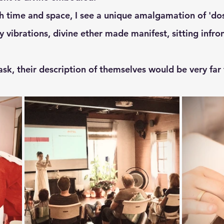
y vibrations, divine ether made manifest, sitting infro
o ask, their description of themselves would be very far