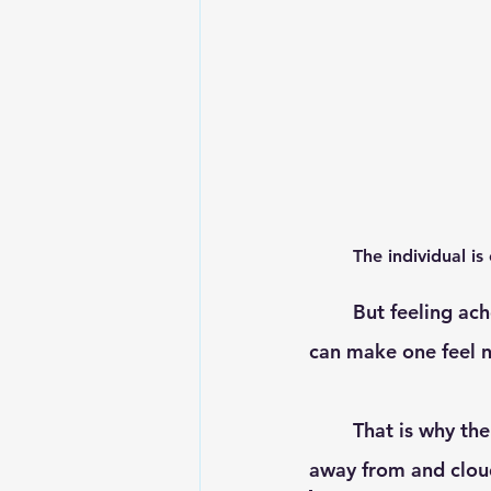
	The individual is
	But feeling aches, pains, coupled with indigestion, and disrupted sleep patterns, 
can make one feel n
	That is why the aim with what we do, is to free the body of these stresses that take 
away from and cloud