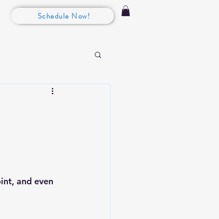
Schedule Now!