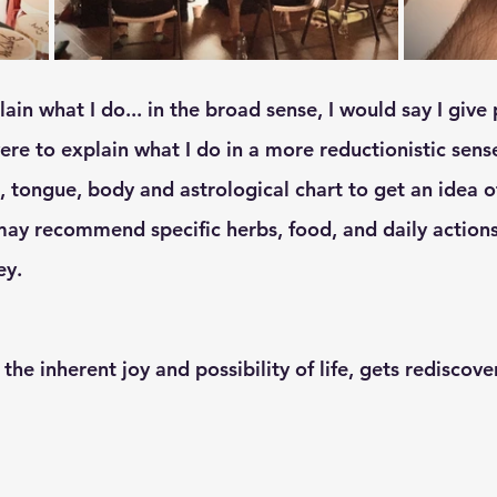
were to explain what I do in a more reductionistic sense
e, tongue, body and astrological chart to get an idea o
I may recommend specific herbs, food, and daily action
ey. 
 the inherent joy and possibility of life, gets rediscove