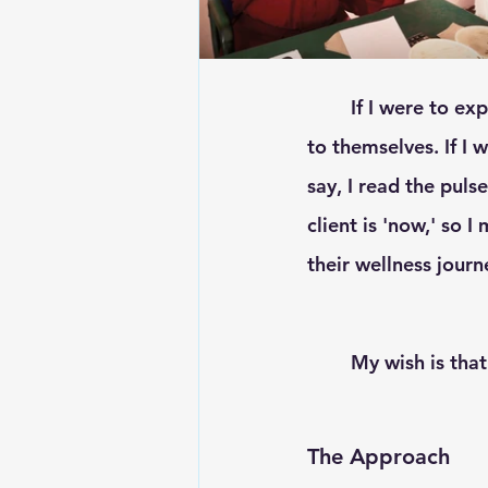
	If I were to explain what I do... in the broad sense, I would say I give people back 
to themselves. If I 
say, I read the puls
client is 'now,' so 
their wellness journ
	My wish is that
The Approach 