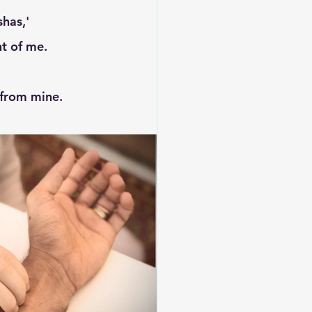
nt of me. 
 from mine. 