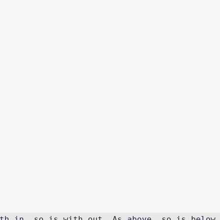
th in, so is with out. As above, so is below