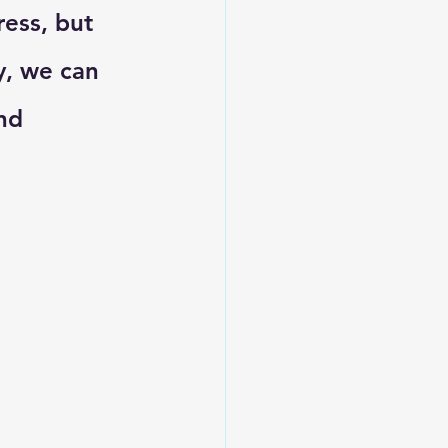
ess, but 
y, we can 
nd 