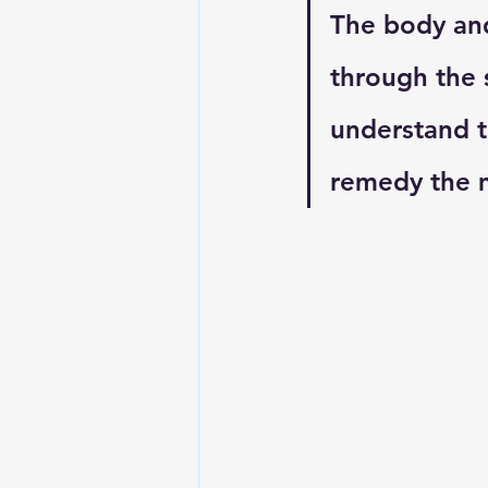
The body and
through the 
understand t
remedy the m