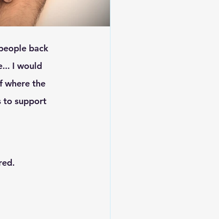
... I would 
f where the 
s to support 
red.