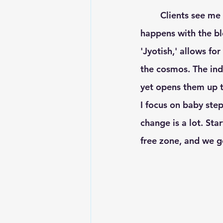
	Clients see me for either Ayurveda or Vedic Astrology, but a sort of vast magic 
happens with the bl
'Jyotish,' allows fo
the cosmos. The ind
yet opens them up to
I focus on baby step
change is a lot. Sta
free zone, and we g