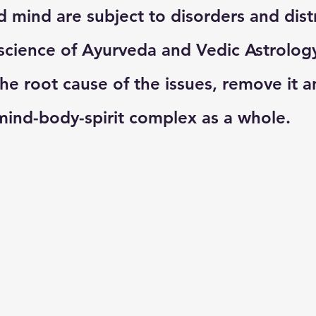
 mind are subject to disorders and distr
science of Ayurveda and Vedic Astrolog
he root cause of the issues, remove it a
ind-body-spirit complex as a whole. 