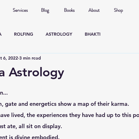
Services
Blog
Books
About
Shop
A
ROLFING
ASTROLOGY
BHAKTI
t 6, 2022
3 min read
 Astrology
n... 
rm, gate and energetics show a map of their karma. 
st ate, all sit on display. 
ient is divine embodied. 