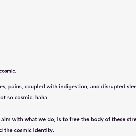
 cosmic. 
ot so cosmic. haha
 the cosmic identity. 