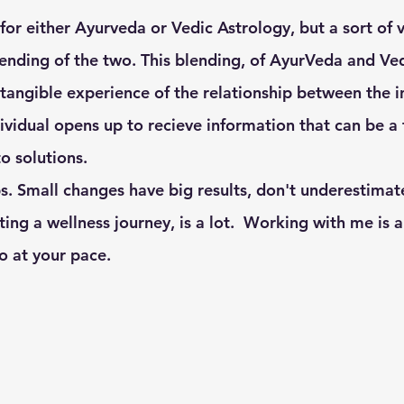
ending of the two. This blending, of AyurVeda and Ved
r tangible experience of the relationship between the i
ividual opens up to recieve information that can be a 
 solutions.  
s. Small changes have big results, don't underestimate
rting a wellness journey, is a lot.  Working with me is
o at your pace. 