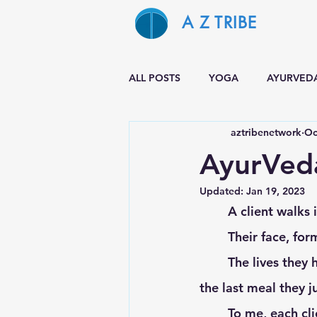
A Z TRIBE
ALL POSTS
YOGA
AYURVED
aztribenetwork
Oc
AyurVeda
Updated:
Jan 19, 2023
	A client walks i
	Their face, fo
	The lives they have lived, the experiences they have had up to this point, and even 
the last meal they ju
	To me, each cl