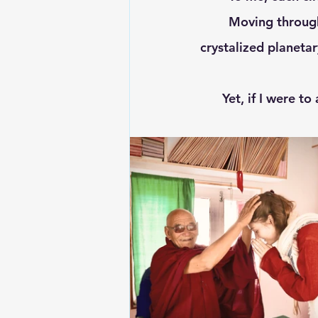
	Moving through time and space, I see a unique amalgamation of 'doshas,' 
crystalized planetar
Yet, if I were t