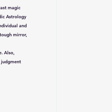
ic Astrology 
ndividual and 
tough mirror, 
. Also, 
 a judgment 