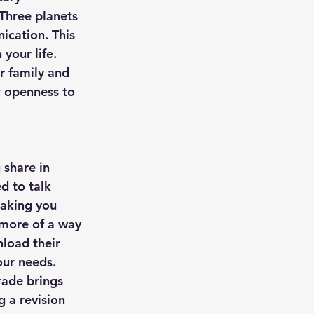
Three planets 
ication. This 
your life. 
r family and 
 openness to 
 share in 
d to talk 
making you 
 more of a way 
load their 
our needs. 
rade brings 
g a revision 