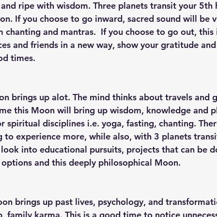
 and ripe with wisdom. Three planets transit your 5th 
on. If you choose to go inward, sacred sound will be v
 chanting and mantras.  If you choose to go out, this 
ces and friends in a new way, show your gratitude and
d times. 
on brings up alot. The mind thinks about travels and g
ime this Moon will bring up wisdom, knowledge and p
 spiritual disciplines i.e. yoga, fasting, chanting. Ther
 to experience more, while also, with 3 planets transi
look into educational pursuits, projects that can be 
options and this deeply philosophical Moon. 
oon brings up past lives, psychology, and transformati
p, family karma. This is a good time to notice unneces