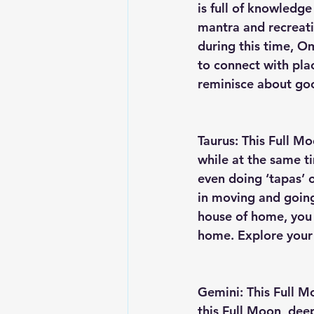
is full of knowledge
mantra and recreati
during this time, Om
to connect with pla
reminisce about goo
Taurus: This Full Mo
while at the same t
even doing ‘tapas’ or
in moving and going
house of home, you 
home. Explore your 
Gemini: This Full M
this Full Moon, dee