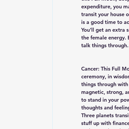
expenditure, you ma
transit your house 
is a good time to ad
You’ll get an extra 
the female energy. 
talk things through.
Cancer: This Full Mo
ceremony, in wisdom
things through with 
magnetic, strong, a
to stand in your po
thoughts and feelin
Three planets trans
stuff up with financ