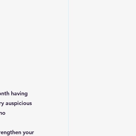
ry auspicious 
no 
trengthen your 