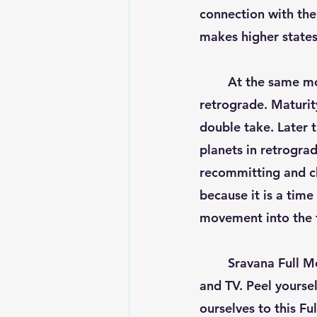
connection with the 
makes higher states
	At the same m
retrograde. Maturity
double take. Later 
planets in retrograd
recommitting and cha
because it is a time
movement into the f
	Sravana Full Moon can make people hypersensitive and glued to computer, phones 
and TV. Peel yourse
ourselves to this Fu