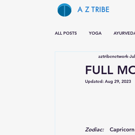
A Z TRIBE
ALL POSTS
YOGA
AYURVED
aztribenetwork
Ju
FULL MO
Updated:
Aug 29, 2023
Zodiac:
 Capricorn 