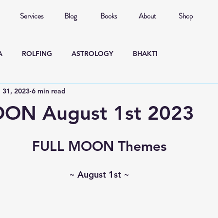
Services
Blog
Books
About
Shop
A
ROLFING
ASTROLOGY
BHAKTI
l 31, 2023
6 min read
ON August 1st 2023
FULL MOON Themes
~ August 1st ~
  