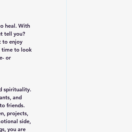
o heal. With 
 tell you? 
 to enjoy 
 time to look 
e- or 
 spirituality. 
ants, and 
o friends. 
n, projects, 
otional side, 
gs, you are 