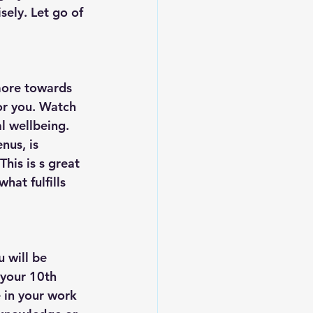
sely. Let go of 
more towards 
or you. Watch 
l wellbeing. 
nus, is 
is is s great 
hat fulfills 
 will be 
 your 10th 
 in your work 