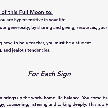
of this Full Moon to:
ou are hypersensitive in your life.
 new, to be a teacher, you must be a student. 
, and jealous tendencies.
For Each Sign
on brings up the work- home life balance. You come ba
gy, counseling, listening and talking deeply. This is a 