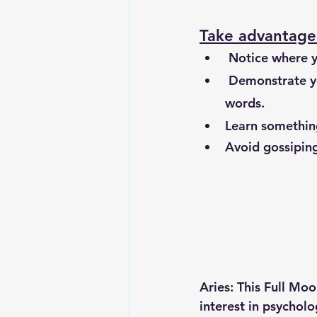
Take advantage 
 Notice where y
 Demonstrate your generosity, by sharing and giving; resources, your time or kind 
words. 
Learn something
Avoid gossiping
Aries: This Full Mo
interest in psycholo