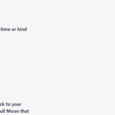
ck to your 
Full Moon that 