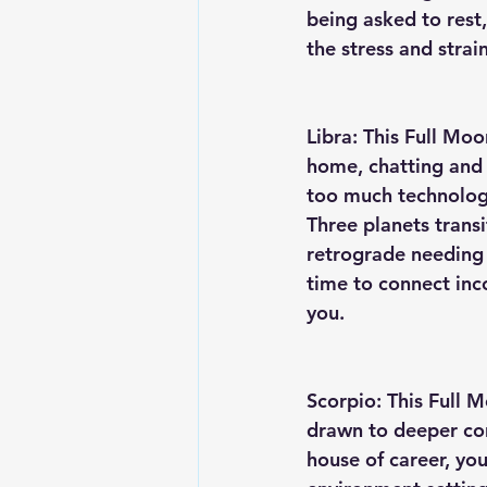
being asked to rest,
the stress and strain
Libra: This Full Mo
home, chatting and 
too much technology
Three planets transi
retrograde needing 
time to connect inco
you. 
Scorpio: This Full M
drawn to deeper con
house of career, you