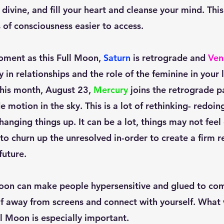
divine, and fill your heart and cleanse your mind. Thi
 of consciousness easier to access. 
oment as this Full Moon, 
Saturn
 is retrograde and 
Ven
 in relationships and the role of the feminine in your li
this month, August 23, 
Mercury
 joins the retrograde p
e motion in the sky. This is a lot of rethinking- redoing
nging things up. It can be a lot, things may not feel c
 to churn up the unresolved in-order to create a firm r
uture. 
lf away from screens and connect with yourself. What
ll Moon is especially important. 