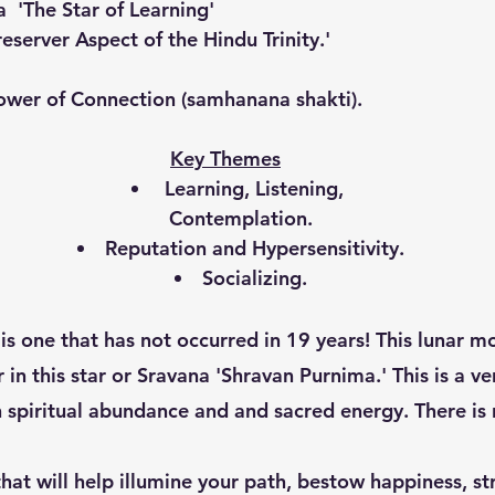
a  'The Star of Learning'
reserver Aspect of the Hindu Trinity.'
ower of Connection (samhanana shakti).
Key Themes
 Learning, Listening, 
Contemplation.
Reputation and Hypersensitivity.
Socializing.
 in this star or Sravana 'Shravan Purnima.' This is a ve
h spiritual abundance and and sacred energy. There is 
that will help illumine your path, bestow happiness, s