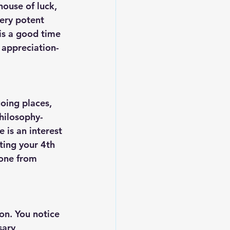
house of luck, 
ery potent 
is a good time 
 appreciation- 
oing places, 
hilosophy- 
e is an interest 
ting your 4th 
done from 
on. You notice 
sary 