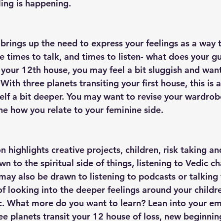
ing is happening. 
brings up the need to express your feelings as a way t
 times to talk, and times to listen- what does your gut
n your 12th house, you may feel a bit sluggish and want
th three planets transiting your first house, this is a
self a bit deeper. You may want to revise your wardrob
ne how you relate to your feminine side. 
 highlights creative projects, children, risk taking and
wn to the spiritual side of things, listening to Vedic ch
ay also be drawn to listening to podcasts or talking t
of looking into the deeper feelings around your childre
tc. What more do you want to learn? Lean into your em
ree planets transit your 12 house of loss, new beginnin