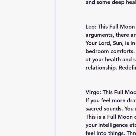
and some deep heal
Leo: This Full Moon 
arguments, there are
Your Lord, Sun, is i
bedroom comforts. Wi
at your health and 
relationship. Redefi
Virgo: This Full Moon
If you feel more dra
sacred sounds. You m
This is a Full Moon 
your intelligence e
feel into things. Th