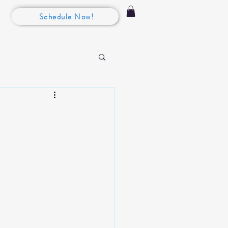
Schedule Now!