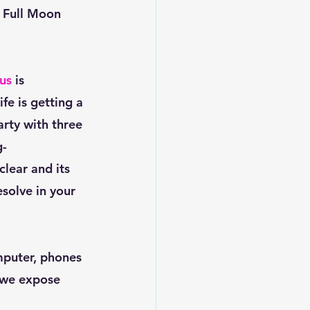
s Full Moon 
us
 is 
fe is getting a 
arty with three 
- 
lear and its 
esolve in your 
 we expose 