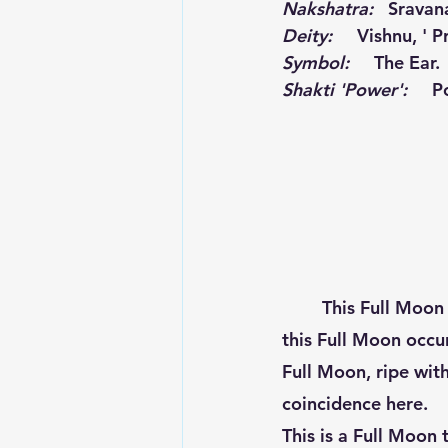
Nakshatra:
   Sravan
Deity: 
Vishnu, ' P
Symbol:
     The Ear.
Shakti 'Power':
P
 	This Full Moon is one that has not occurred in 19 years! This lunar month having 
this Full Moon occur
Full Moon, ripe wit
coincidence here.  
This is a Full Moon 