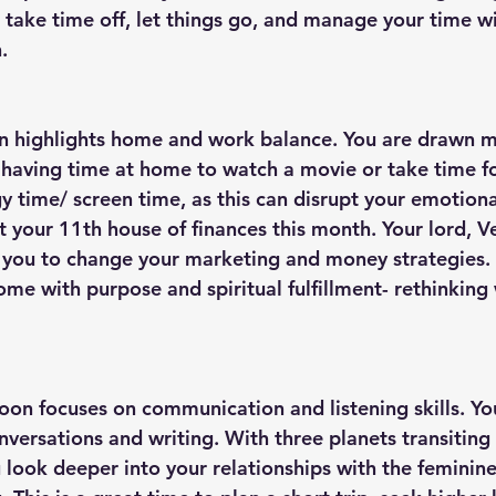
 take time off, let things go, and manage your time wi
. 
on highlights home and work balance. You are drawn 
having time at home to watch a movie or take time f
 time/ screen time, as this can disrupt your emotiona
t your 11th house of finances this month. Your lord, Ve
you to change your marketing and money strategies. Th
me with purpose and spiritual fulfillment- rethinking w
oon focuses on communication and listening skills. You
versations and writing. With three planets transiting
 look deeper into your relationships with the feminine