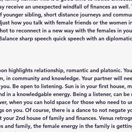
y receive an unexpected windfall of finances as well. 
of younger sibling, short distance journeys and commun
just how you talk with female friends or the women in 
shot to reconnect in a new way with the females in you
Balance sharp speech quick speech with an diplomatic
 
on highlights relationship, romantic and platonic. You
, in community and knowledge. Your partner will nee
you. Be open to listening. Sun is in your first house, 
nd in a knowledgable energy. Being a listener, can be
wer, when you can hold space for those who need to un
gs on you. Of course, there is a dance to not negate y
it your 2nd house of family and finances. Venus retrog
es and family, the female energy in the family is gettin