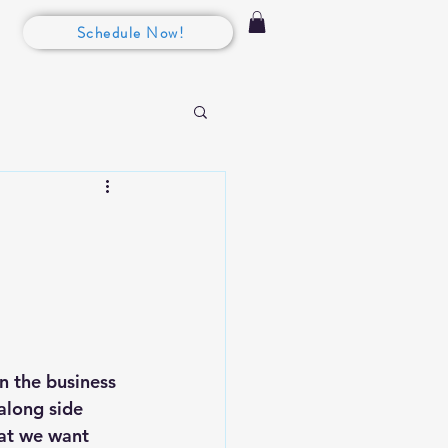
Schedule Now!
in the business 
along side 
hat we want 