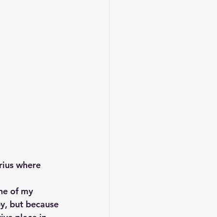
rius where 
one of my 
py, but because 