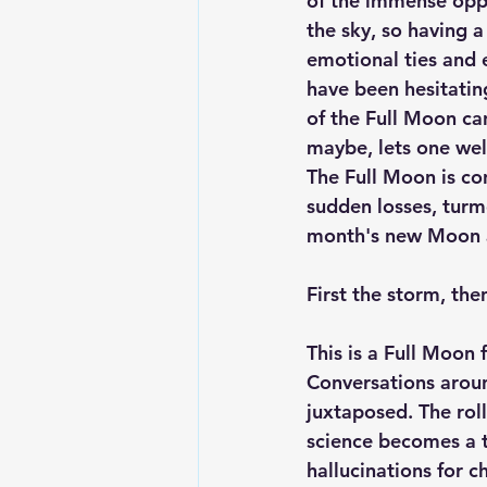
of the immense oppor
the sky, so having a
emotional ties and 
have been hesitatin
of the Full Moon can
maybe, lets one wel
The Full Moon is con
sudden losses, turmo
month's new Moon a
First the storm, then
This is a Full Moon
Conversations aroun
juxtaposed. The roll
science becomes a 
hallucinations for 