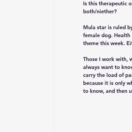
Is this therapeutic 
both/niether?
Mula star is ruled b
female dog. Health 
theme this week. Eit
Those I work with, w
always want to know 
carry the load of pa
because it is only w
to know, and then up