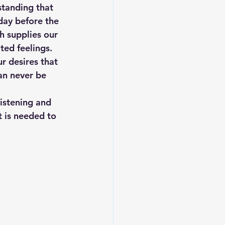
standing that 
day before the 
h supplies our 
ted feelings. 
r desires that 
an never be 
listening and 
t is needed to 