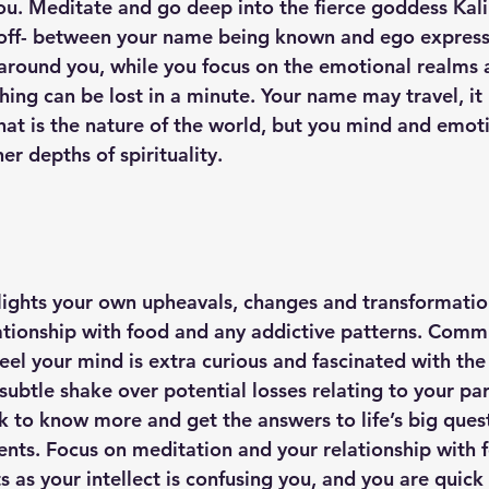
you. Meditate and go deep into the fierce goddess Kali
 off- between your name being known and ego express
around you, while you focus on the emotional realms
hing can be lost in a minute. Your name may travel, it
that is the nature of the world, but you mind and emot
er depths of spirituality. 
lights your own upheavals, changes and transformation
lationship with food and any addictive patterns. Com
feel your mind is extra curious and fascinated with the
 subtle shake over potential losses relating to your par
k to know more and get the answers to life’s big quest
tments. Focus on meditation and your relationship with
ts as your intellect is confusing you, and you are quick 