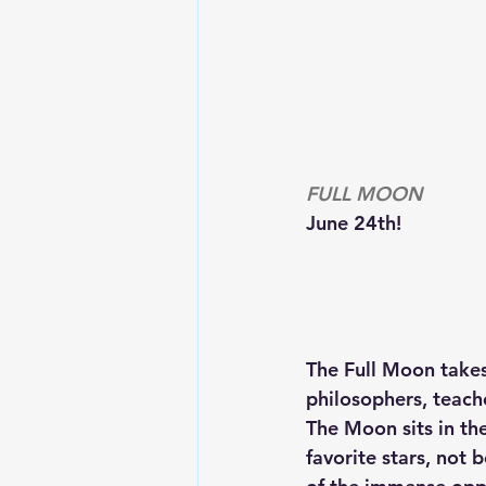
FULL MOON
June 24th!
The Full Moon takes 
philosophers, teach
The Moon sits in the
favorite stars, not 