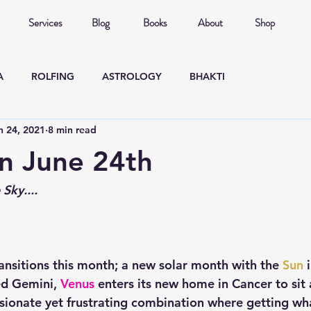
Services
Blog
Books
About
Shop
A
ROLFING
ASTROLOGY
BHAKTI
n 24, 2021
8 min read
n June 24th
Sky....
ransitions this month; a new solar month with the 
Sun
 
d Gemini, 
Venus
 enters its new home in Cancer to sit 
ssionate yet frustrating combination where getting w