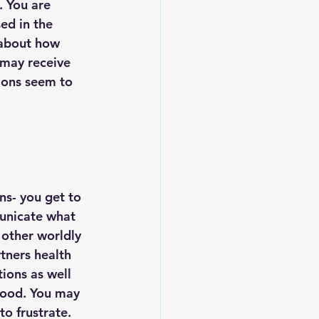
. You are 
ed in the 
 about how 
 may receive 
ions seem to 
s- you get to 
municate what 
 other worldly 
tners health 
ions as well 
 food. You may 
to frustrate. 