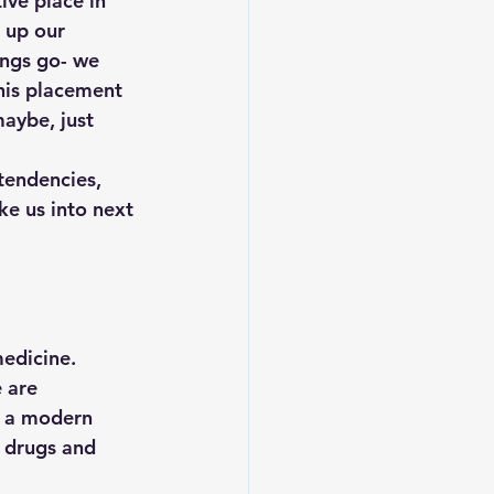
ive place in 
 up our 
ings go- we 
his placement 
aybe, just 
 tendencies, 
ke us into next 
edicine. 
 are 
f a modern 
 drugs and 