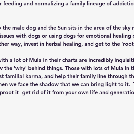
or feeding and normalizing a family lineage of addictio
y the male dog and the Sun sits in the area of the sky 
issues with dogs or using dogs for emotional healing 
her way, invest in herbal healing, and get to the 'root'
ith a lot of Mula in their charts are incredibly inquisit
the 'why' behind things. Those with lots of Mula in th
st familial karma, and help their family line through the
hen we face the shadow that we can bring light to it. 
root it- get rid of it from your own life and generati