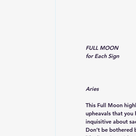
FULL MOON 
for Each Sign
Aries
This Full Moon highl
upheavals that you 
inquisitive about sa
Don’t be bothered by