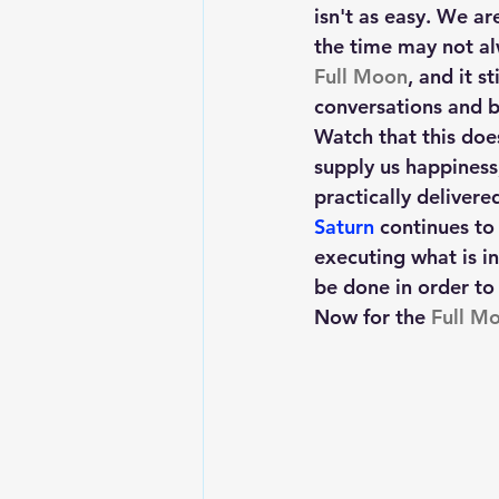
isn't as easy. We ar
the time may not al
Full Moon
, and it s
conversations and bu
Watch that this does
supply us happiness
practically delivere
Saturn
 continues to
executing what is in
be done in order to 
Now for the
 Full Mo