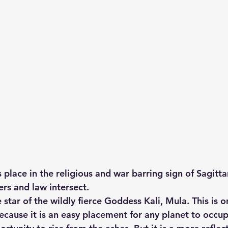
place in the religious and war barring sign of Sagitta
ers and law intersect.
 star of the wildly fierce Goddess Kali, Mula. This is 
because it is an easy placement for any planet to occu