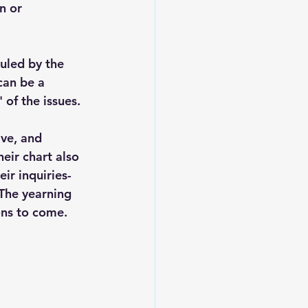
n or 
ruled by the 
can be a 
 of the issues. 
ive, and 
eir chart also 
ir inquiries- 
 The yearning 
ons to come. 