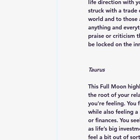
life direction with 
struck with a trade
world and to those 
anything and everyt
praise or criticism 
be locked on the inn
Taurus
This Full Moon high
the root of your re
you're feeling. You 
while also feeling a
or finances. You see
as life’s big inves
feel a bit out of sor