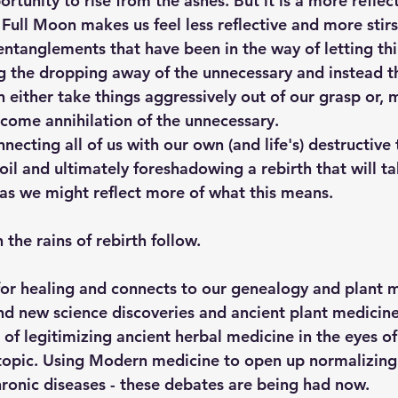
tunity to rise from the ashes. But it is a more reflect
 Full Moon makes us feel less reflective and more stirs
entanglements that have been in the way of letting th
g the dropping away of the unnecessary and instead t
 either take things aggressively out of our grasp or, m
come annihilation of the unnecessary. 
necting all of us with our own (and life's) destructive
il and ultimately foreshadowing a rebirth that will ta
s we might reflect more of what this means. 
 the rains of rebirth follow.
 for healing and connects to our genealogy and plant m
d new science discoveries and ancient plant medicine
 of legitimizing ancient herbal medicine in the eyes o
topic. Using Modern medicine to open up normalizing
chronic diseases - these debates are being had now.