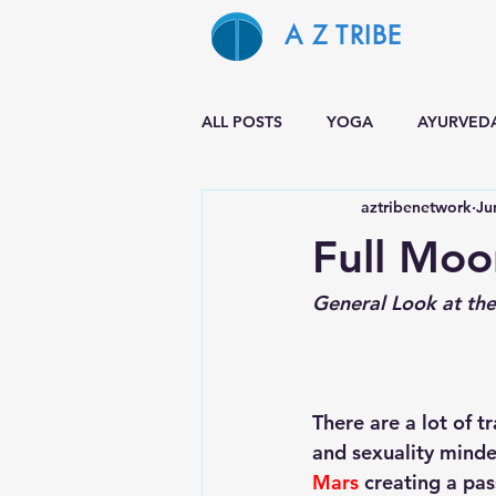
A Z TRIBE
ALL POSTS
YOGA
AYURVED
aztribenetwork
Ju
Full Moo
General Look at the 
There are a lot of t
and sexuality minde
Mars
 creating a pa