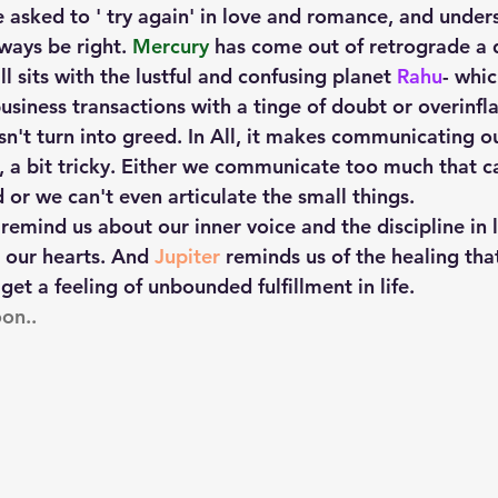
e asked to ' try again' in love and romance, and under
ways be right.
 Mercury
 has come out of retrograde a 
till sits with the lustful and confusing planet 
Rahu
- whic
siness transactions with a tinge of doubt or overinfla
n't turn into greed. In All, it makes communicating ou
, a bit tricky. Either we communicate too much that c
d or we can't even articulate the small things.  
 remind us about our inner voice and the discipline in 
 our hearts. And 
Jupiter
 reminds us of the healing tha
get a feeling of unbounded fulfillment in life.
on..