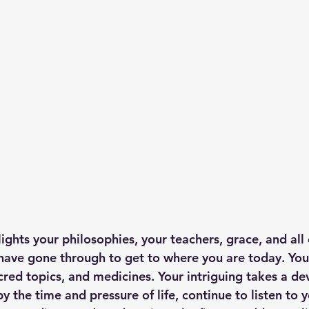
ights your philosophies, your teachers, grace, and all o
have gone through to get to where you are today. You
cred topics, and medicines. Your intriguing takes a de
 the time and pressure of life, continue to listen to y