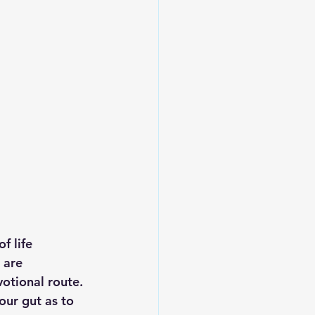
f life 
 are 
votional route. 
our gut as to 