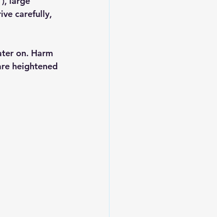
), large 
ve carefully, 
ater on. Harm 
 are heightened 