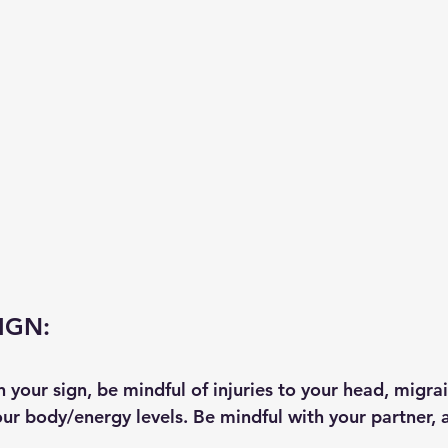
IGN:
in your sign, be mindful of injuries to your head, migra
ur body/energy levels. Be mindful with your partner, a