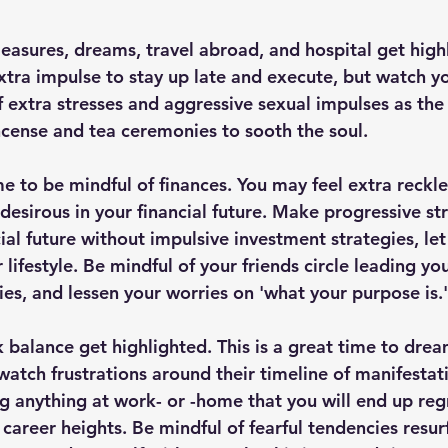
easures, dreams, travel abroad, and hospital get high
extra impulse to stay up late and execute, but watch y
of extra stresses and aggressive sexual impulses as th
ncense and tea ceremonies to sooth the soul. 
time to be mindful of finances. You may feel extra reckle
esirous in your financial future. Make progressive str
cial future without impulsive investment strategies, le
 lifestyle. Be mindful of your friends circle leading you
ies, and lessen your worries on 'what your purpose is.'
 balance get highlighted. This is a great time to drea
 watch frustrations around their timeline of manifestat
g anything at work- or -home that you will end up regre
career heights. Be mindful of fearful tendencies resur