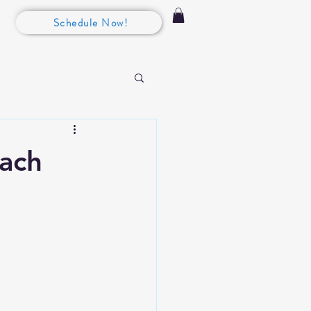
Schedule Now!
each