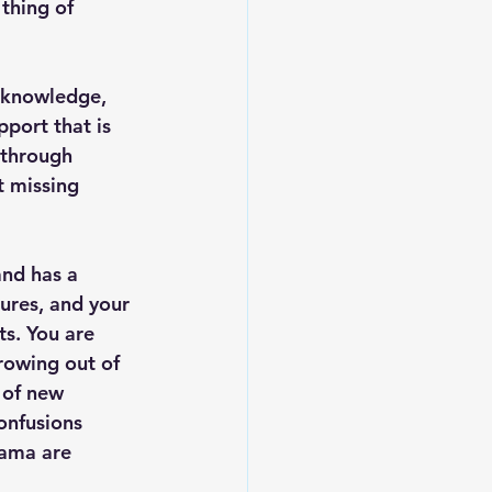
thing of 
, knowledge, 
port that is 
 through 
t missing 
and has a 
tures, and your 
ts. You are 
rowing out of 
 of new 
onfusions 
ama are 