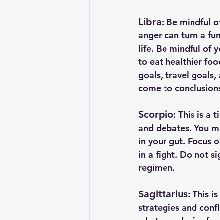
Libra
: Be mindful o
anger can turn a fun
life. Be mindful of 
to eat healthier foo
goals, travel goals, 
come to conclusions
Scorpio
: This is a
and debates. You ma
in your gut. Focus 
in a fight. Do not s
regimen.
Sagittarius
: This i
strategies and confl