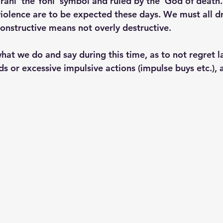
rani 'the Yoni' symbol and ruled by the 'God of death.'
iolence are to be expected these days. We must all dri
constructive means not overly destructive. 
at we do and say during this time, as to not regret l
ds or excessive impulsive actions (impulse buys etc.),