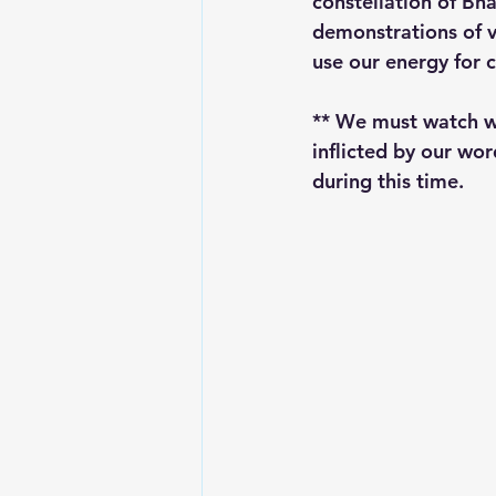
constellation of Bha
demonstrations of v
use our energy for 
** We must watch wh
inflicted by our wor
during this time. 