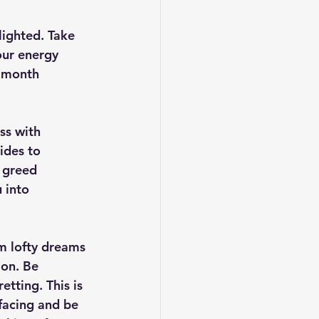
lighted. Take 
our energy 
e month 
ss with 
ides to 
t greed 
 into 
 
m lofty dreams 
ion. Be 
tting. This is 
facing and be 