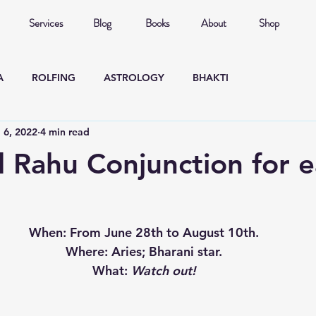
Services
Blog
Books
About
Shop
A
ROLFING
ASTROLOGY
BHAKTI
l 6, 2022
4 min read
 Rahu Conjunction for 
When
: From June 28th to August 10th.
Where
: Aries; Bharani star.
What
: 
Watch out!