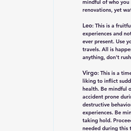
mindful of who you s
renovations, yet wa
Leo
: This is a frui
experiences and noti
ever present. Use yo
travels. All is happ
anything, don't rush
Virgo
: This is a ti
liking to inflict su
health. Be mindful o
accident prone durin
destructive behavio
experiences. Be min
taking hold. Proce
needed during this 