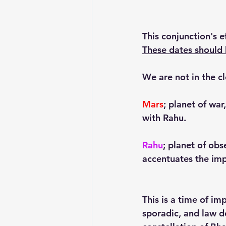
This conjunction's 
These dates should 
We are not in the c
Mars
; planet of war
with Rahu.
Rahu
; planet of obs
accentuates the imp
This is a time of im
sporadic, and law d