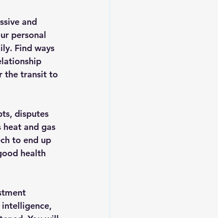
ssive and 
our personal 
ily. Find ways 
elationship 
 the transit to 
ts, disputes 
 heat and gas 
ch to end up 
 good health 
estment 
intelligence, 