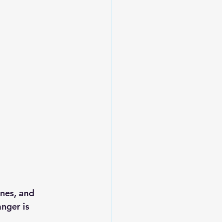
ines, and 
nger is 