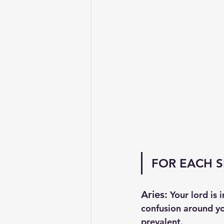
FOR EACH S
Aries:
 Your lord is 
confusion around yo
prevalent. 