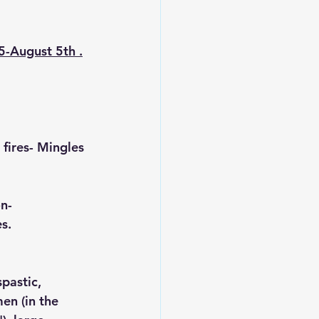
5-August 5th .
 fires- Mingles 
n- 
s. 
pastic, 
en (in the 