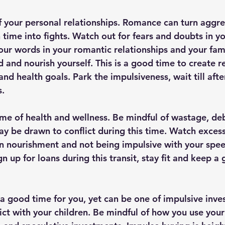
f your personal relationships. Romance can turn aggre
 time into fights. Watch out for fears and doubts in y
your words in your romantic relationships and your fam
d and nourish yourself. This is a good time to create r
and health goals. Park the impulsiveness, wait till after
. 
 time of health and wellness. Be mindful of wastage, deb
y be drawn to conflict during this time. Watch excess
on nourishment and not being impulsive with your spee
ign up for loans during this transit, stay fit and keep a
s a good time for you, yet can be one of impulsive inv
ict with your children. Be mindful of how you use your 