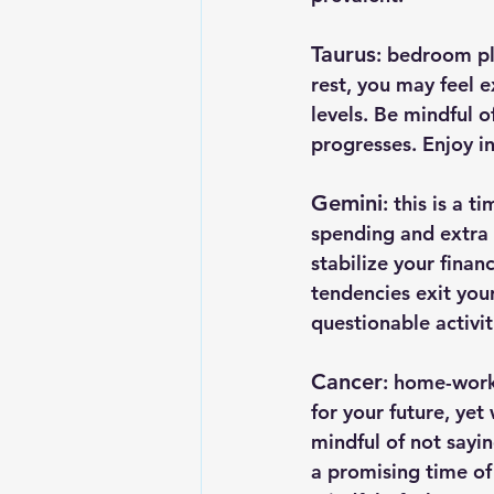
Taurus
: bedroom pl
rest, you may feel 
levels. Be mindful 
progresses. Enjoy i
Gemini
: this is a 
spending and extra d
stabilize your finan
tendencies exit your
questionable activit
Cancer
: home-work
for your future, yet
mindful of not sayin
a promising time of 