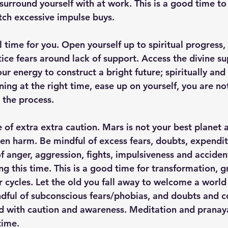
urround yourself with at work. This is a good time to 
tch excessive impulse buys. 
tful time for you. Open yourself up to spiritual progress
ce fears around lack of support. Access the divine sup
ur energy to construct a bright future; spiritually and
ening at the right time, ease up on yourself, you are no
 the process.
me of extra extra caution. Mars is not your best planet 
dden harm. Be mindful of excess fears, doubts, expendi
f anger, aggression, fights, impulsiveness and acciden
g this time. This is a good time for transformation, g
r cycles. Let the old you fall away to welcome a world
dful of subconscious fears/phobias, and doubts and c
ed with caution and awareness. Meditation and pranay
time. 