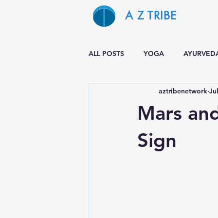
A Z TRIBE
ALL POSTS
YOGA
AYURVED
aztribenetwork
Ju
Mars and
Sign