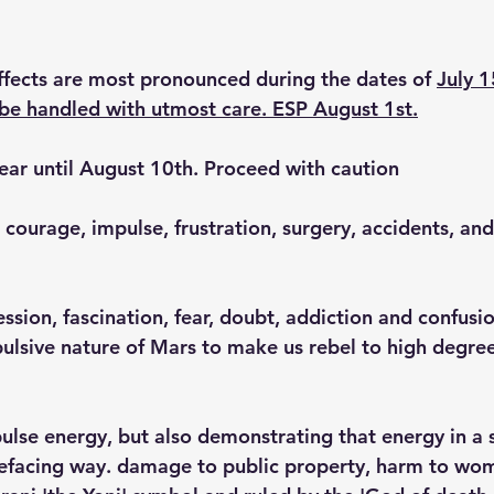
effects are most pronounced during the dates of 
July 1
be handled with utmost care. ESP August 1st.
lear until August 10th. Proceed with caution
, courage, impulse, frustration, surgery, accidents, and
ession, fascination, fear, doubt, addiction and confusio
ulsive nature of Mars to make us rebel to high degree
pulse energy, but also demonstrating that energy in a s
efacing way. damage to public property, harm to wom