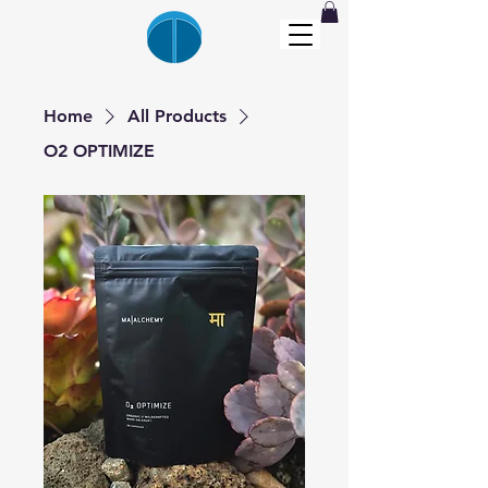
Home
All Products
O2 OPTIMIZE