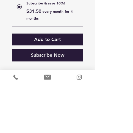
Subscribe & save 10%!
$31.50
every month for 4
months
Add to Cart
Subscribe Now
> Supports Optimal 
Respiratory Function
> Promotes Ease of Breathing
> Cleanses and Protects Nasal 
and Bronchial Channels
> Removes Excess Mucus from 
Head and Lungs
> Promotes Lung Health