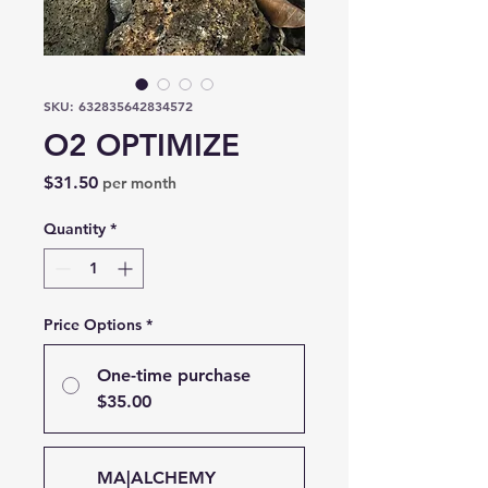
SKU: 632835642834572
O2 OPTIMIZE
Price
$31.50
per month
Quantity
*
Price Options
*
One-time purchase
$35.00
MA|ALCHEMY